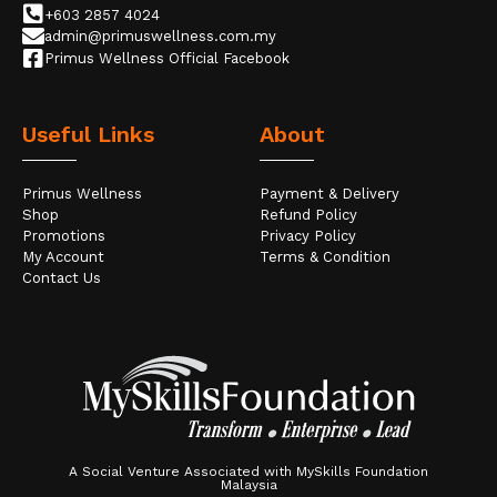
+603 2857 4024
admin@primuswellness.com.my
Primus Wellness Official Facebook
Useful Links
About
Primus Wellness
Payment & Delivery
Shop
Refund Policy
Promotions
Privacy Policy
My Account
Terms & Condition
Contact Us
A Social Venture Associated with MySkills Foundation
Malaysia