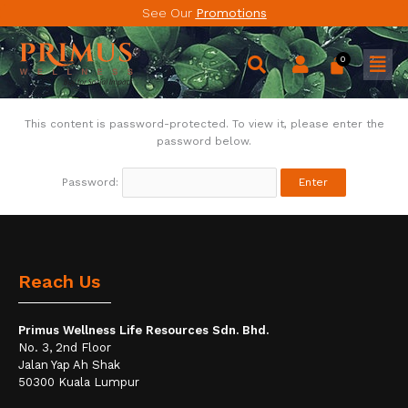
Skip
See Our
Promotions
to
content
Men
This content is password-protected. To view it, please enter the
password below.
Password:
Reach Us
Primus Wellness Life Resources Sdn. Bhd.
No. 3, 2nd Floor
Jalan Yap Ah Shak
50300 Kuala Lumpur