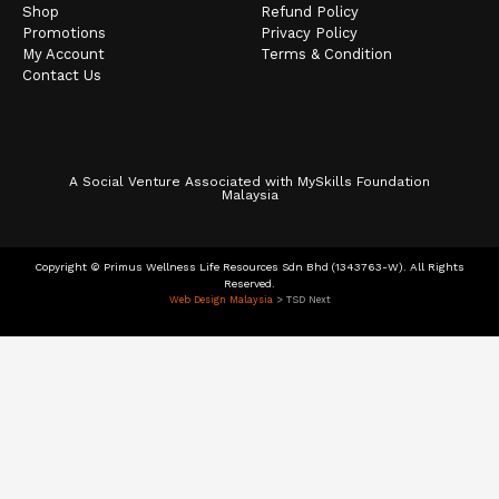
Shop
Refund Policy
Promotions
Privacy Policy
My Account
Terms & Condition
Contact Us
A Social Venture Associated with MySkills Foundation
Malaysia
Copyright © Primus Wellness Life Resources Sdn Bhd (1343763-W). All Rights
Reserved.
Web Design Malaysia
> TSD Next