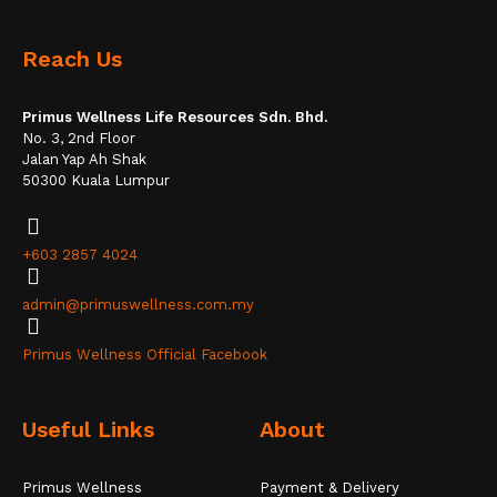
Reach Us
Primus Wellness Life Resources Sdn. Bhd.
No. 3, 2nd Floor
Jalan Yap Ah Shak
50300 Kuala Lumpur
+603 2857 4024
admin@primuswellness.com.my
Primus Wellness Official Facebook
Useful Links
About
Primus Wellness
Payment & Delivery