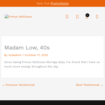
Skip
See Our
Promotions
to
content
Men
Madam Low, 40s
By
tsdadmin
/
October 17, 2025
Since taking Primus Wellness Moringa daily, I’ve found that I have so
much more energy throughout the day.
←
Previous Testimonial
Next Testimonial
→